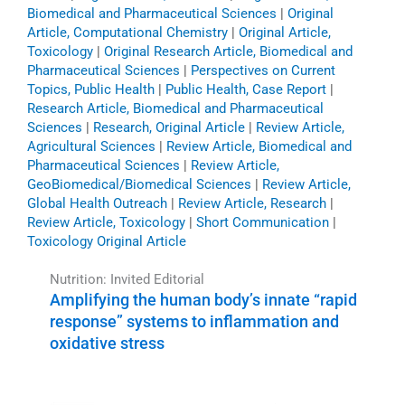
Biomedical and Pharmaceutical Sciences
|
Original
Article, Computational Chemistry
|
Original Article,
Toxicology
|
Original Research Article, Biomedical and
Pharmaceutical Sciences
|
Perspectives on Current
Topics, Public Health
|
Public Health, Case Report
|
Research Article, Biomedical and Pharmaceutical
Sciences
|
Research, Original Article
|
Review Article,
Agricultural Sciences
|
Review Article, Biomedical and
Pharmaceutical Sciences
|
Review Article,
GeoBiomedical/Biomedical Sciences
|
Review Article,
Global Health Outreach
|
Review Article, Research
|
Review Article, Toxicology
|
Short Communication
|
Toxicology Original Article
Nutrition: Invited Editorial
Amplifying the human body’s innate “rapid
response” systems to inflammation and
oxidative stress