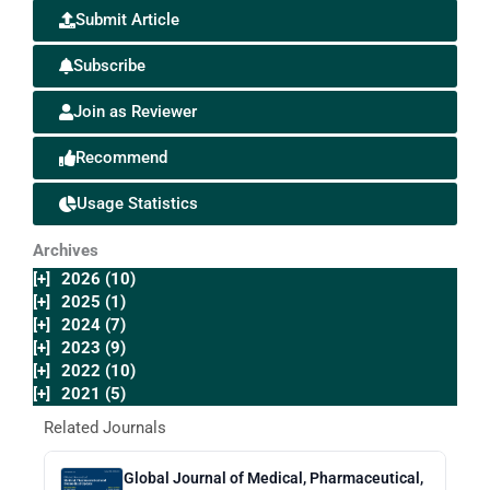
Submit Article
Subscribe
Join as Reviewer
Recommend
Usage Statistics
Archives
[+]
2026 (10)
[+]
2025 (1)
[+]
2024 (7)
[+]
2023 (9)
[+]
2022 (10)
[+]
2021 (5)
Related Journals
Global Journal of Medical, Pharmaceutical,