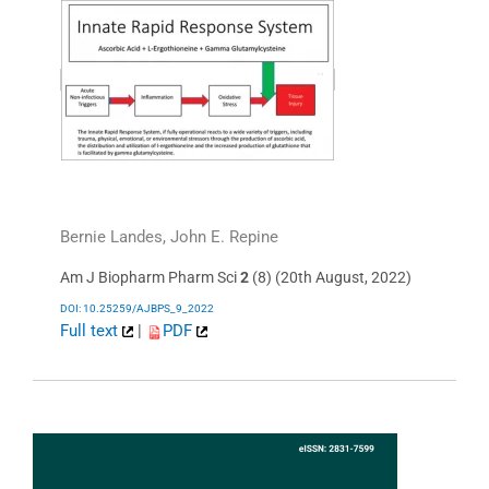
Bernie Landes, John E. Repine
Am J Biopharm Pharm Sci
2
(8) (20th August, 2022)
DOI: 10.25259/AJBPS_9_2022
Full text
|
PDF