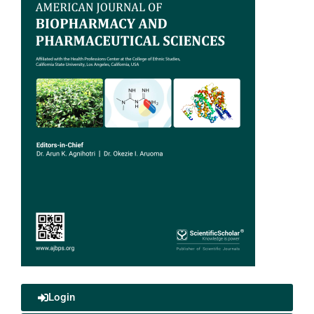
Login