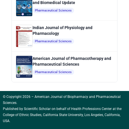
and Biomedical Update
Pharmaceutical Sciences
Indian Journal of Physiology and
Pharmacology
Pharmaceutical Sciences
American Journal of Pharmacotherapy and
Pharmaceutical Sciences
Pharmaceutical Sciences
© Copyright 2026 – American Journal of Biopharmacy and Pharmaceutical
Sciences.
Published by
Scientific Scholar
on behalf of Health Professions Center at the
College of Ethnic Studies, California State University, Los Angeles, California,
USA.