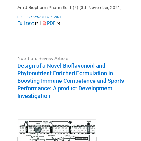
Am J Biopharm Pharm Sci
1
(4) (8th November, 2021)
DOI: 10.25259/AJBPS_4_2021
Full text
|
PDF
Nutrition: Review Article
Design of a Novel Bioflavonoid and
Phytonutrient Enriched Formulation in
Boosting Immune Competence and Sports
Performance: A product Development
Investigation