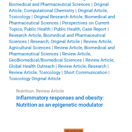
Biomedical and Pharmaceutical Sciences
|
Original
Article, Computational Chemistry
|
Original Article,
Toxicology
|
Original Research Article, Biomedical and
Pharmaceutical Sciences
|
Perspectives on Current
Topics, Public Health
|
Public Health, Case Report
|
Research Article, Biomedical and Pharmaceutical
Sciences
|
Research, Original Article
|
Review Article,
Agricultural Sciences
|
Review Article, Biomedical and
Pharmaceutical Sciences
|
Review Article,
GeoBiomedical/Biomedical Sciences
|
Review Article,
Global Health Outreach
|
Review Article, Research
|
Review Article, Toxicology
|
Short Communication
|
Toxicology Original Article
Nutrition: Review Article
Inflammatory responses and obesity:
Nutrition as an epigenetic modulator