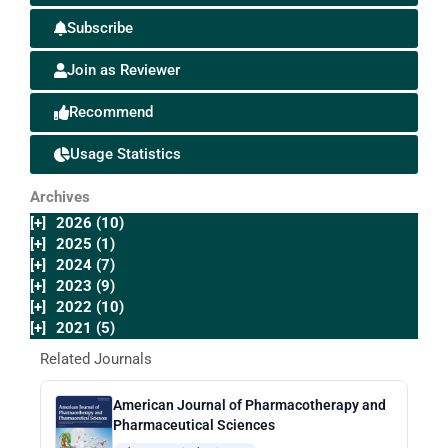
Subscribe
Join as Reviewer
Recommend
Usage Statistics
Archives
[+]
2026 (10)
[+]
2025 (1)
[+]
2024 (7)
[+]
2023 (9)
[+]
2022 (10)
[+]
2021 (5)
Related Journals
American Journal of Pharmacotherapy and
Pharmaceutical Sciences