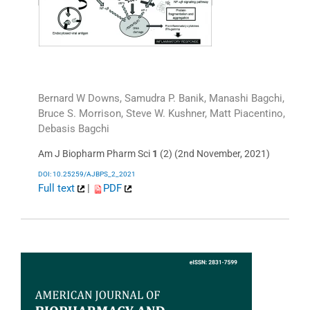
Bernard W Downs, Samudra P. Banik, Manashi Bagchi,
Bruce S. Morrison, Steve W. Kushner, Matt Piacentino,
Debasis Bagchi
Am J Biopharm Pharm Sci
1
(2) (2nd November, 2021)
DOI: 10.25259/AJBPS_2_2021
Full text
|
PDF