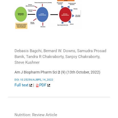
Debasis Bagchi, Bernard W. Downs, Samudra Prosad
Banik, Tandra R Chakraborty, Sanjoy Chakraborty,
Steve Kushner
Am J Biopharm Pharm Sci
2
(9) (13th October, 2022)
DOI: 10.25259/AJBPS_14_2022
Full text
|
PDF
Nutrition: Review Article