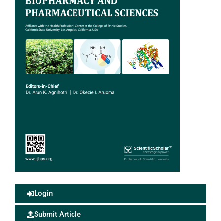
Login
Submit Article