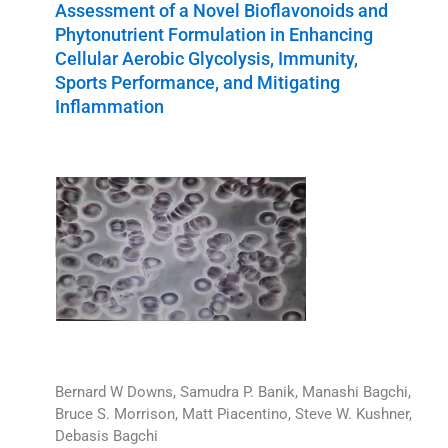
Assessment of a Novel Bioflavonoids and
Phytonutrient Formulation in Enhancing
Cellular Aerobic Glycolysis, Immunity,
Sports Performance, and Mitigating
Inflammation
Bernard W Downs, Samudra P. Banik, Manashi Bagchi,
Bruce S. Morrison, Matt Piacentino, Steve W. Kushner,
Debasis Bagchi