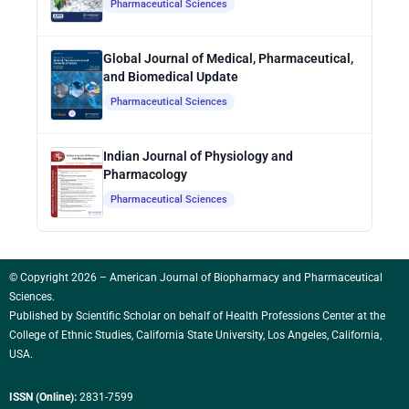
Pharmaceutical Sciences
Global Journal of Medical, Pharmaceutical,
and Biomedical Update
Pharmaceutical Sciences
Indian Journal of Physiology and
Pharmacology
Pharmaceutical Sciences
© Copyright 2026 – American Journal of Biopharmacy and Pharmaceutical
Sciences.
Published by
Scientific Scholar
on behalf of Health Professions Center at the
College of Ethnic Studies, California State University, Los Angeles, California,
USA.
ISSN (Online):
2831-7599