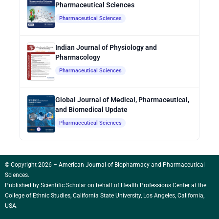
Pharmaceutical Sciences
Pharmaceutical Sciences
Indian Journal of Physiology and
Pharmacology
Pharmaceutical Sciences
Global Journal of Medical, Pharmaceutical,
and Biomedical Update
Pharmaceutical Sciences
© Copyright 2026 – American Journal of Biopharmacy and Pharmaceutical
Sciences.
Published by
Scientific Scholar
on behalf of Health Professions Center at the
College of Ethnic Studies, California State University, Los Angeles, California,
USA.