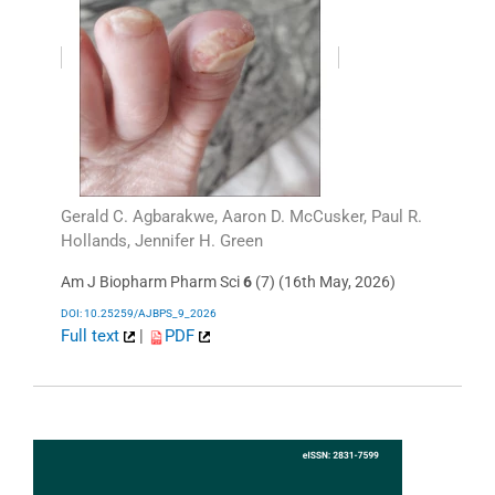
Gerald C. Agbarakwe, Aaron D. McCusker, Paul R.
Hollands, Jennifer H. Green
Am J Biopharm Pharm Sci
6
(7) (16th May, 2026)
DOI: 10.25259/AJBPS_9_2026
Full text
|
PDF