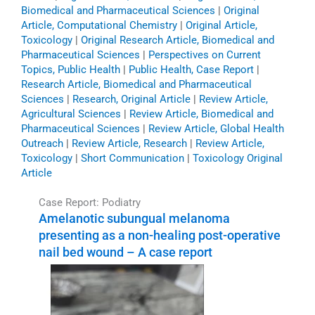
Biomedical and Pharmaceutical Sciences
|
Original
Article, Computational Chemistry
|
Original Article,
Toxicology
|
Original Research Article, Biomedical and
Pharmaceutical Sciences
|
Perspectives on Current
Topics, Public Health
|
Public Health, Case Report
|
Research Article, Biomedical and Pharmaceutical
Sciences
|
Research, Original Article
|
Review Article,
Agricultural Sciences
|
Review Article, Biomedical and
Pharmaceutical Sciences
|
Review Article, Global Health
Outreach
|
Review Article, Research
|
Review Article,
Toxicology
|
Short Communication
|
Toxicology Original
Article
Case Report: Podiatry
Amelanotic subungual melanoma
presenting as a non-healing post-operative
nail bed wound – A case report