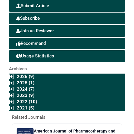
Submit Article
Subscribe
Join as Reviewer
Recommend
Usage Statistics
Archives
[+]
2026 (9)
[+]
2025 (1)
[+]
2024 (7)
[+]
2023 (9)
[+]
2022 (10)
[+]
2021 (5)
Related Journals
American Journal of Pharmacotherapy and