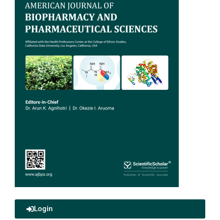
Login