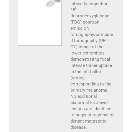
intensity projection
F
18
-
fluorodeoxyglucose
(FDG) positron
emission
tomography/compute
d tomography (PET-
CT) image of the
lower extremities
demonstrating focal
intense tracer uptake
in the left hallux
(arrow),
corresponding to the
primary melanoma.
No additional
abnormal FDG-avid
lesions are identified
to suggest regional or
distant metastatic
disease.