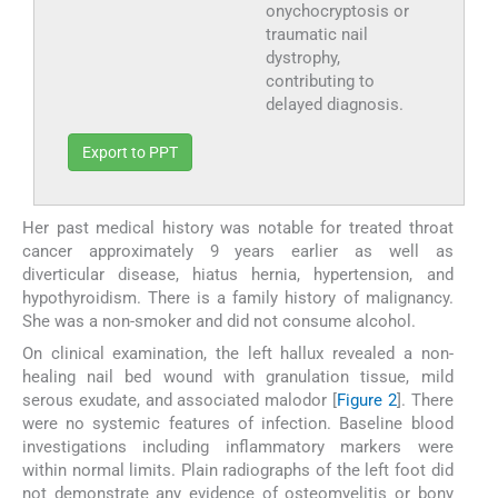
onychocryptosis or
traumatic nail
dystrophy,
contributing to
delayed diagnosis.
Export to PPT
Her past medical history was notable for treated throat
cancer approximately 9 years earlier as well as
diverticular disease, hiatus hernia, hypertension, and
hypothyroidism. There is a family history of malignancy.
She was a non-smoker and did not consume alcohol.
On clinical examination, the left hallux revealed a non-
healing nail bed wound with granulation tissue, mild
serous exudate, and associated malodor [
Figure 2
]. There
were no systemic features of infection. Baseline blood
investigations including inflammatory markers were
within normal limits. Plain radiographs of the left foot did
not demonstrate any evidence of osteomyelitis or bony