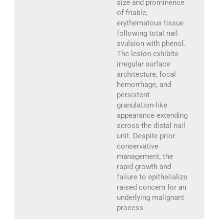
size and prominence
of friable,
erythematous tissue
following total nail
avulsion with phenol.
The lesion exhibits
irregular surface
architecture, focal
hemorrhage, and
persistent
granulation-like
appearance extending
across the distal nail
unit. Despite prior
conservative
management, the
rapid growth and
failure to epithelialize
raised concern for an
underlying malignant
process.