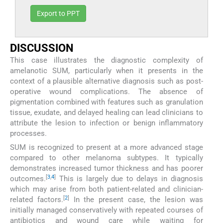
Export to PPT
DISCUSSION
This case illustrates the diagnostic complexity of
amelanotic SUM, particularly when it presents in the
context of a plausible alternative diagnosis such as post-
operative wound complications. The absence of
pigmentation combined with features such as granulation
tissue, exudate, and delayed healing can lead clinicians to
attribute the lesion to infection or benign inflammatory
processes.
SUM is recognized to present at a more advanced stage
compared to other melanoma subtypes. It typically
demonstrates increased tumor thickness and has poorer
[
3
,
4
]
outcomes.
This is largely due to delays in diagnosis
which may arise from both patient-related and clinician-
[
2
]
related factors.
In the present case, the lesion was
initially managed conservatively with repeated courses of
antibiotics and wound care while waiting for