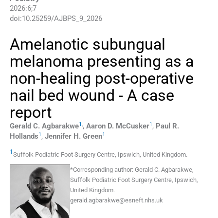
2026
:
6
;
7
doi:
10.25259/AJBPS_9_2026
Amelanotic subungual
melanoma presenting as a
non-healing post-operative
nail bed wound - A case
report
1
,
1
Gerald C.
Agbarakwe
,
Aaron D.
McCusker
,
Paul R.
1
1
Hollands
,
Jennifer H.
Green
1
Suffolk Podiatric Foot Surgery Centre
,
Ipswich
,
United Kingdom
.
*
Corresponding author:
Gerald C. Agbarakwe,
Suffolk Podiatric Foot Surgery Centre, Ipswich,
United Kingdom.
gerald.agbarakwe@esneft.nhs.uk