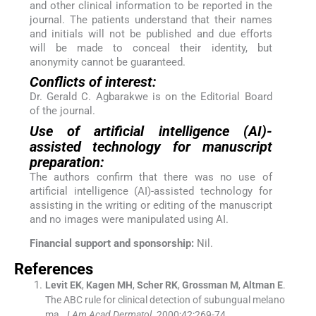
and other clinical information to be reported in the
journal. The patients understand that their names
and initials will not be published and due efforts
will be made to conceal their identity, but
anonymity cannot be guaranteed.
Conflicts of interest:
Dr. Gerald C. Agbarakwe is on the Editorial Board
of the journal.
Use of artificial intelligence (AI)-
assisted technology for manuscript
preparation:
The authors confirm that there was no use of
artificial intelligence (AI)-assisted technology for
assisting in the writing or editing of the manuscript
and no images were manipulated using AI.
Financial support and sponsorship:
Nil.
References
Levit
EK
,
Kagen
MH
,
Scher
RK
,
Grossman
M
,
Altman
E
.
The ABC rule for clinical detection of subungual melano
ma.
J Am Acad Dermatol
. 2000;
42
:
269
-
74
.