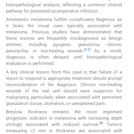
histopathological analysis, reflecting a common clinical
pathway for presumed postoperative infection.
Amelanotic melanoma further complicates diagnosis as
it lacks the visual cues typically associated with
melanoma. Previous studies have demonstrated that
these lesions are frequently misdiagnosed as benign
entities, including pyogenic granuloma, chronic
[
5
-
7
]
paronychia, or non-healing wounds.
As a result,
diagnosis is often delayed until histopathological
evaluation is performed.
A key clinical lesson from this case is that failure of a
lesion to respond to appropriate treatment should prompt
reconsideration of the diagnosis. Chronic non-healing
wounds of the nail unit should raise suspicion for
malignancy, particularly when associated with persistent
granulation tissue, ulceration, or unexplained pain.
Breslow thickness remains the most important
prognostic indicator in melanoma with increasing depth
[
8
]
strongly associated with reduced survival.
Tumors
measuring >2 mm in thickness are associated with