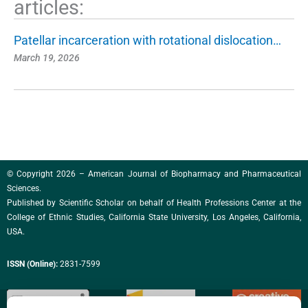
articles:
Patellar incarceration with rotational dislocation…
March 19, 2026
© Copyright 2026 – American Journal of Biopharmacy and Pharmaceutical
Sciences.
Published by
Scientific Scholar
on behalf of Health Professions Center at the
College of Ethnic Studies, California State University, Los Angeles, California,
USA.
ISSN (Online):
2831-7599