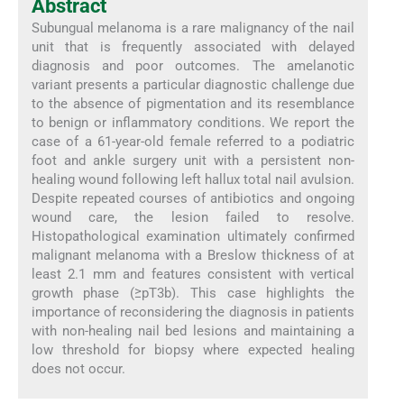
Abstract
Subungual melanoma is a rare malignancy of the nail
unit that is frequently associated with delayed
diagnosis and poor outcomes. The amelanotic
variant presents a particular diagnostic challenge due
to the absence of pigmentation and its resemblance
to benign or inflammatory conditions. We report the
case of a 61-year-old female referred to a podiatric
foot and ankle surgery unit with a persistent non-
healing wound following left hallux total nail avulsion.
Despite repeated courses of antibiotics and ongoing
wound care, the lesion failed to resolve.
Histopathological examination ultimately confirmed
malignant melanoma with a Breslow thickness of at
least 2.1 mm and features consistent with vertical
growth phase (≥pT3b). This case highlights the
importance of reconsidering the diagnosis in patients
with non-healing nail bed lesions and maintaining a
low threshold for biopsy where expected healing
does not occur.