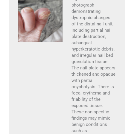
photograph
demonstrating
dystrophic changes
of the distal nail unit,
including partial nail
plate destruction,
subungual
hyperkeratotic debris,
and irregular nail bed
granulation tissue.
The nail plate appears
thickened and opaque
with partial
onycholysis. There is
focal erythema and
friability of the
exposed tissue.
These non-specific
findings may mimic
benign conditions
such as