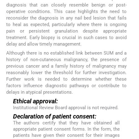
diagnosis that can closely resemble benign or post-
operative conditions. This case highlights the need to
reconsider the diagnosis in any nail bed lesion that fails
to heal as expected, particularly where there is ongoing
pain or persistent granulation despite appropriate
treatment. Early biopsy is crucial in such cases to avoid
delay and allow timely management.
Although there is no established link between SUM and a
history of non-cutaneous malignancy, the presence of
previous cancer and a family history of malignancy may
reasonably lower the threshold for further investigation.
Further work is needed to determine whether these
factors influence diagnostic pathways or contribute to
delays in atypical presentations.
Ethical approval:
Institutional Review Board approval is not required.
Declaration of patient consent:
The authors certify that they have obtained all
appropriate patient consent forms. In the form, the
patients have given their consent for their images