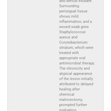
and serous exudate.
Surrounding
periungual tissue
shows mild
inflammation, and a
wound swab grew
Staphylococcus
aureus and
Corynebacterium
striatum, which were
treated with
appropriate oral
antimicrobial therapy.
The chronicity and
atypical appearance
of the lesion initially
attributed to delayed
healing after
chemical
matricectomy,
prompted further
evaluation.