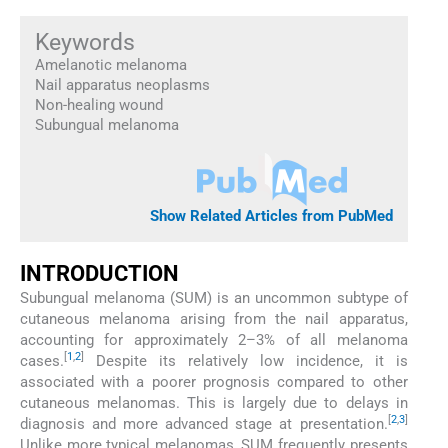
Keywords
Amelanotic melanoma
Nail apparatus neoplasms
Non-healing wound
Subungual melanoma
Show Related Articles from PubMed
INTRODUCTION
Subungual melanoma (SUM) is an uncommon subtype of
cutaneous melanoma arising from the nail apparatus,
accounting for approximately 2–3% of all melanoma
[
1
,
2
]
cases.
Despite its relatively low incidence, it is
associated with a poorer prognosis compared to other
cutaneous melanomas. This is largely due to delays in
[
2
,
3
]
diagnosis and more advanced stage at presentation.
Unlike more typical melanomas, SUM frequently presents