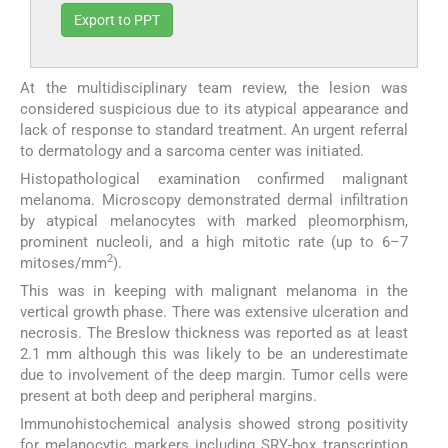
Export to PPT
At the multidisciplinary team review, the lesion was
considered suspicious due to its atypical appearance and
lack of response to standard treatment. An urgent referral
to dermatology and a sarcoma center was initiated.
Histopathological examination confirmed malignant
melanoma. Microscopy demonstrated dermal infiltration
by atypical melanocytes with marked pleomorphism,
prominent nucleoli, and a high mitotic rate (up to 6–7
2
mitoses/mm
).
This was in keeping with malignant melanoma in the
vertical growth phase. There was extensive ulceration and
necrosis. The Breslow thickness was reported as at least
2.1 mm although this was likely to be an underestimate
due to involvement of the deep margin. Tumor cells were
present at both deep and peripheral margins.
Immunohistochemical analysis showed strong positivity
for melanocytic markers including SRY-box transcription