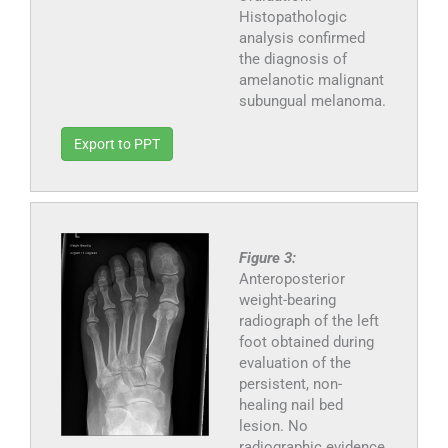
Histopathologic
analysis confirmed
the diagnosis of
amelanotic malignant
subungual melanoma.
Export to PPT
Figure 3:
Anteroposterior
weight-bearing
radiograph of the left
foot obtained during
evaluation of the
persistent, non-
healing nail bed
lesion. No
radiographic evidence