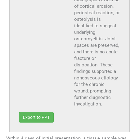
of cortical erosion,
periosteal reaction, or
osteolysis is
identified to suggest
underlying
osteomyelitis. Joint
spaces are preserved,
and there is no acute
fracture or
dislocation. These
findings supported a
nonosseous etiology
for the chronic
wound, prompting
further diagnostic
investigation.
Export to PPT
Within 4 days of initial presentation, a tissue sample was