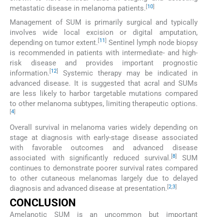
[
10
]
metastatic disease in melanoma patients.
Management of SUM is primarily surgical and typically
involves wide local excision or digital amputation,
[
11
]
depending on tumor extent.
Sentinel lymph node biopsy
is recommended in patients with intermediate- and high-
risk disease and provides important prognostic
[
12
]
information.
Systemic therapy may be indicated in
advanced disease. It is suggested that acral and SUMs
are less likely to harbor targetable mutations compared
to other melanoma subtypes, limiting therapeutic options.
[
4
]
Overall survival in melanoma varies widely depending on
stage at diagnosis with early-stage disease associated
with favorable outcomes and advanced disease
[
8
]
associated with significantly reduced survival.
SUM
continues to demonstrate poorer survival rates compared
to other cutaneous melanomas largely due to delayed
[
2
,
3
]
diagnosis and advanced disease at presentation.
CONCLUSION
Amelanotic SUM is an uncommon but important