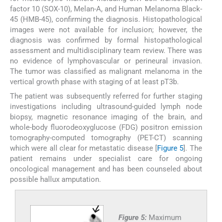
factor 10 (SOX-10), Melan-A, and Human Melanoma Black-
45 (HMB-45), confirming the diagnosis. Histopathological
images were not available for inclusion; however, the
diagnosis was confirmed by formal histopathological
assessment and multidisciplinary team review. There was
no evidence of lymphovascular or perineural invasion.
The tumor was classified as malignant melanoma in the
vertical growth phase with staging of at least pT3b.
The patient was subsequently referred for further staging
investigations including ultrasound-guided lymph node
biopsy, magnetic resonance imaging of the brain, and
whole-body fluorodeoxyglucose (FDG) positron emission
tomography-computed tomography (PET-CT) scanning
which were all clear for metastatic disease [
Figure 5
]. The
patient remains under specialist care for ongoing
oncological management and has been counseled about
possible hallux amputation.
Figure 5:
Maximum