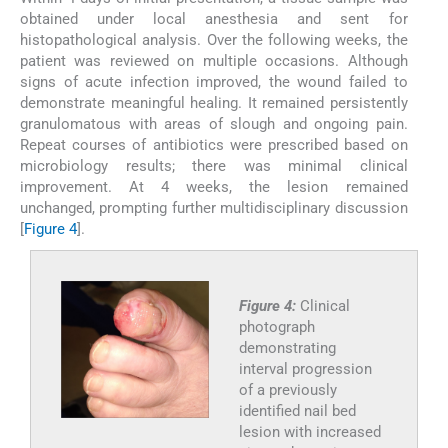
obtained under local anesthesia and sent for
histopathological analysis. Over the following weeks, the
patient was reviewed on multiple occasions. Although
signs of acute infection improved, the wound failed to
demonstrate meaningful healing. It remained persistently
granulomatous with areas of slough and ongoing pain.
Repeat courses of antibiotics were prescribed based on
microbiology results; there was minimal clinical
improvement. At 4 weeks, the lesion remained
unchanged, prompting further multidisciplinary discussion
[
Figure 4
].
Figure 4:
Clinical
photograph
demonstrating
interval progression
of a previously
identified nail bed
lesion with increased