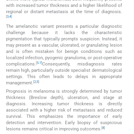
with increased tumor thickness and a higher likelihood of
regional or distant metastasis at the time of diagnosis.
[
3
,
4
]
The amelanotic variant presents a particular diagnostic
challenge because it lacks the characteristic
pigmentation that typically prompts suspicion. Instead, it
may present as a vascular, ulcerated, or granulating lesion
and is often mistaken for benign conditions such as
localized infection, pyogenic granuloma, or post-operative
[
5
-
7
]
complications.
Consequently, misdiagnosis rates
remain high, particularly outside specialist dermatological
settings. This often leads to delays in appropriate
[
2
,
5
]
management.
Prognosis in melanoma is strongly determined by tumor
thickness (Breslow depth), ulceration, and stage at
diagnosis. Increasing tumor thickness is directly
associated with a higher risk of metastasis and reduced
survival. This emphasizes the importance of early
detection and intervention. Early biopsy of suspicious
[
8
]
lesions remains critical in improving outcomes.