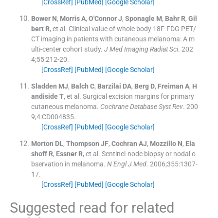
[CrossRef]
[PubMed]
[Google Scholar]
Bower
N
,
Morris
A
,
O'Connor
J
,
Sponagle
M
,
Bahr
R
,
Gil
bert
R
, et al.
Clinical value of whole body 18F-FDG PET/
CT imaging in patients with cutaneous melanoma: A m
ulti-center cohort study.
J Med Imaging Radiat Sci
. 202
4;
55
:
212
-
20
.
[CrossRef]
[PubMed]
[Google Scholar]
Sladden
MJ
,
Balch
C
,
Barzilai
DA
,
Berg
D
,
Freiman
A
,
H
andiside
T
, et al.
Surgical excision margins for primary
cutaneous melanoma.
Cochrane Database Syst Rev
. 200
9;
4
:
CD004835
.
[CrossRef]
[PubMed]
[Google Scholar]
Morton
DL
,
Thompson
JF
,
Cochran
AJ
,
Mozzillo
N
,
Ela
shoff
R
,
Essner
R
, et al.
Sentinel-node biopsy or nodal o
bservation in melanoma.
N Engl J Med
. 2006;
355
:
1307
-
17
.
[CrossRef]
[PubMed]
[Google Scholar]
Suggested read for related