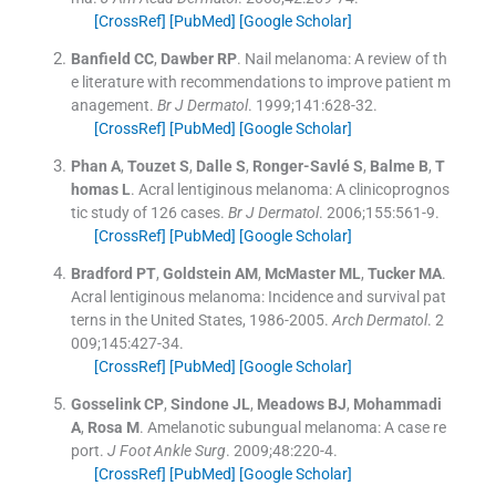
[CrossRef]
[PubMed]
[Google Scholar]
Banfield
CC
,
Dawber
RP
.
Nail melanoma: A review of th
e literature with recommendations to improve patient m
anagement.
Br J Dermatol
. 1999;
141
:
628
-
32
.
[CrossRef]
[PubMed]
[Google Scholar]
Phan
A
,
Touzet
S
,
Dalle
S
,
Ronger-Savlé
S
,
Balme
B
,
T
homas
L
.
Acral lentiginous melanoma: A clinicoprognos
tic study of 126 cases.
Br J Dermatol
. 2006;
155
:
561
-
9
.
[CrossRef]
[PubMed]
[Google Scholar]
Bradford
PT
,
Goldstein
AM
,
McMaster
ML
,
Tucker
MA
.
Acral lentiginous melanoma: Incidence and survival pat
terns in the United States, 1986-2005.
Arch Dermatol
. 2
009;
145
:
427
-
34
.
[CrossRef]
[PubMed]
[Google Scholar]
Gosselink
CP
,
Sindone
JL
,
Meadows
BJ
,
Mohammadi
A
,
Rosa
M
.
Amelanotic subungual melanoma: A case re
port.
J Foot Ankle Surg
. 2009;
48
:
220
-
4
.
[CrossRef]
[PubMed]
[Google Scholar]