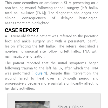
This case describes an amelanotic SUM presenting as a
non-healing wound following toenail surgery (left hallux
total nail avulsion [TNA]). The diagnostic challenges and
clinical consequences of delayed histological
assessment are highlighted.
CASE REPORT
A 61-year-old female patient was referred to the podiatric
foot and ankle surgery unit with a persistent, painful
lesion affecting the left hallux. The referral described a
non-healing surgical site following left hallux TNA with
nail matrix phenolization.
The patient reported that the initial symptoms began
following trauma to the left hallux, after which the TNA
was performed [
Figure 1
]. Despite this intervention, the
wound failed to heal over a 3-month period and
progressively became more painful, significantly affecting
her daily activities.
Figure 1:
Clinical