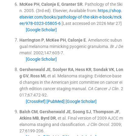
McKee
PH
,
Calonje
E
,
Granter
SR
.
Pathology of the Ski
n.
2005
.
(
3rd ed
).
Elsevier
;
Available from:
https://shop.
elsevier.com/books/pathology-of-the-skin-e-book/mck
ee/978-0323-05805-6
[Last accessed on 2026 Mar 27]
[Google Scholar]
Harrington
P
,
McKee
PH
,
Calonje
E
.
Amelanotic subun
gual melanoma mimicking pyogenic granuloma.
Br J De
rmatol
. 2002;
147
:
605
-
7
.
[Google Scholar]
Gershenwald
JE
,
Scolyer
RA
,
Hess
KR
,
Sondak
VK
,
Lon
g
GV
,
Ross
MI
, et al.
Melanoma staging: Evidence-base
d changes in the American joint committee on cancer ei
ghth edition cancer staging manual.
CA Cancer J Clin
. 2
017;
67
:
472
-
92
.
[CrossRef]
[PubMed]
[Google Scholar]
Balch
CM
,
Gershenwald
JE
,
Soong
SJ
,
Thompson
JF
,
Atkins
MB
,
Byrd
DR
, et al.
Final version of 2009 AJCC m
elanoma staging and classification.
J Clin Oncol
. 2009;
27
:
6199
-
206
.