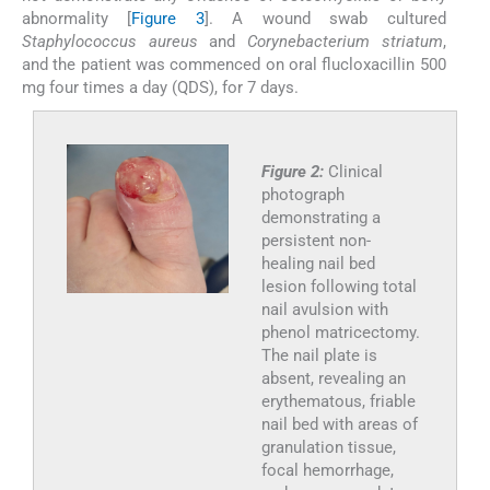
abnormality [
Figure 3
]. A wound swab cultured
Staphylococcus aureus
and
Corynebacterium striatum
,
and the patient was commenced on oral flucloxacillin 500
mg four times a day (QDS), for 7 days.
Figure 2:
Clinical
photograph
demonstrating a
persistent non-
healing nail bed
lesion following total
nail avulsion with
phenol matricectomy.
The nail plate is
absent, revealing an
erythematous, friable
nail bed with areas of
granulation tissue,
focal hemorrhage,