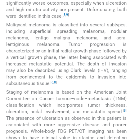
significantly worse outcomes, especially when ulceration
and high mitotic activity are present. Unfortunately, both
[
8
,
9
]
were identified in this case.
Malignant melanoma is classified into several subtypes,
including superficial spreading melanoma, nodular
melanoma, lentigo maligna melanoma, and acral
lentiginous melanoma. Tumor progression is
characterized by an initial radial growth phase followed by
a vertical growth phase, the latter being associated with
increased metastatic potential. The depth of invasion
may also be described using Clark levels (I–V), ranging
from confinement to the epidermis to invasion into
[
6
,
8
]
subcutaneous tissue.
Staging of melanoma is based on the American Joint
Committee on Cancer tumour–node–metastasis (TNM)
classification which incorporates tumor thickness,
[
8
]
ulceration, nodal involvement, and metastatic spread.
The presence of ulceration as observed in this patient is
associated with more aggressive disease and poorer
prognosis. Whole-body FDG PET/CT imaging has been
shown to have clinical value in staging and detecting