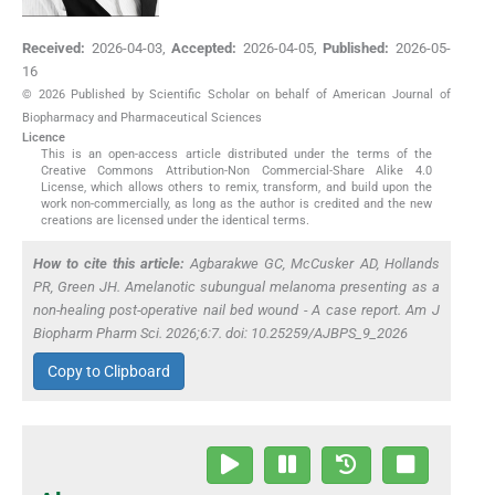
Received:
2026-04-03
,
Accepted:
2026-04-05
,
Published:
2026-05-
16
© 2026 Published by Scientific Scholar on behalf of American Journal of
Biopharmacy and Pharmaceutical Sciences
Licence
This is an open-access article distributed under the terms of the
Creative Commons Attribution-Non Commercial-Share Alike 4.0
License, which allows others to remix, transform, and build upon the
work non-commercially, as long as the author is credited and the new
creations are licensed under the identical terms.
How to cite this article:
Agbarakwe GC, McCusker AD, Hollands
PR, Green JH. Amelanotic subungual melanoma presenting as a
non-healing post-operative nail bed wound - A case report. Am J
Biopharm Pharm Sci. 2026;6:7. doi: 10.25259/AJBPS_9_2026
Copy to Clipboard